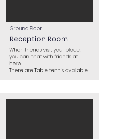
Ground Floor
Reception R
oom
When friends visit your place,
you can chat with friends at
here.
There are Table tennis available