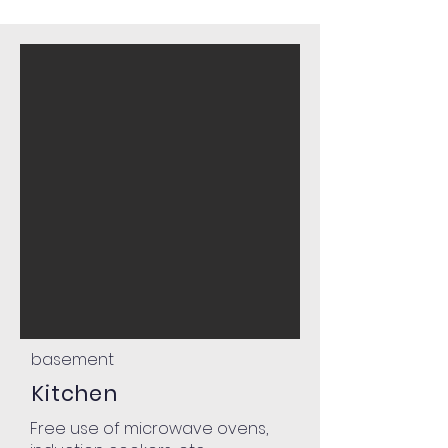
basement
Kitchen
Free use of microwave ovens,