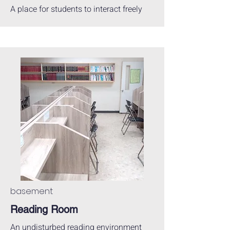
A place for students to interact freely
basement
Reading Room
An undisturbed reading environment