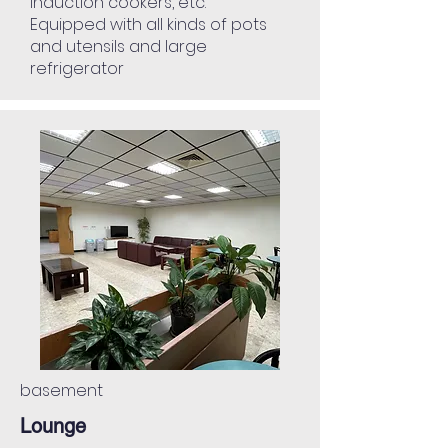
induction cookers, etc.
Equipped with all kinds of pots
and utensils and large
refrigerator
basement
Lounge