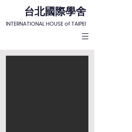
台北國際學舍
INTERNATIONAL HOUSE of TAIPEI