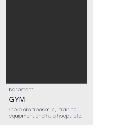
basement
GYM
There are treadmills、training
equipment and hula hoops, etc.