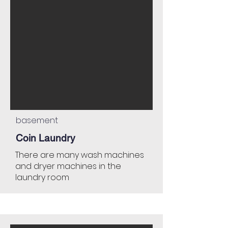
basement
Coin Laundry
There are many wash machines
and dryer machines in the
laundry room