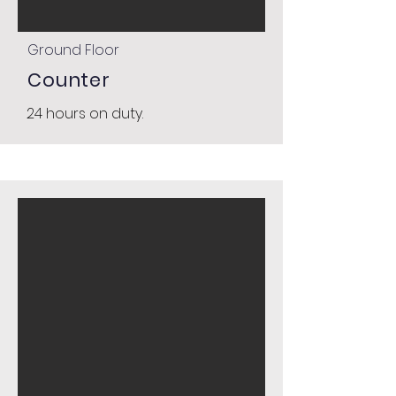
Ground Floor
Counter
24 hours on duty.