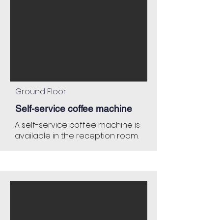
Ground Floor
Self-service coffee machine
A self-service coffee machine is
available in the reception room.