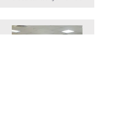
basement
Conference
Room
A discussion place for group